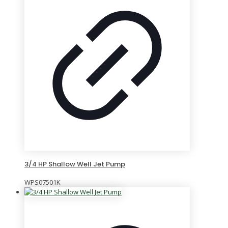
3/4 HP Shallow Well Jet Pump
WPS07501K