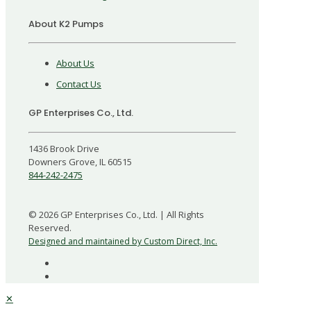
About K2 Pumps
About Us
Contact Us
GP Enterprises Co., Ltd.
1436 Brook Drive
Downers Grove, IL 60515
844-242-2475
©
2026
GP Enterprises Co., Ltd. | All Rights
Reserved.
Designed and maintained by Custom Direct, Inc.
✕