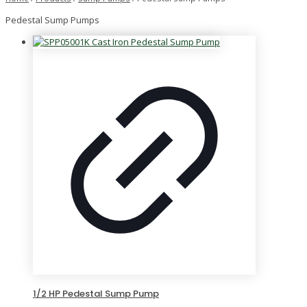
Pedestal Sump Pumps
1/2 HP Pedestal Sump Pump