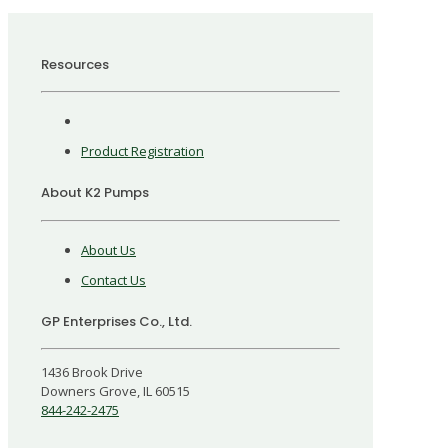
Resources
Product Registration
About K2 Pumps
About Us
Contact Us
GP Enterprises Co., Ltd.
1436 Brook Drive
Downers Grove, IL 60515
844-242-2475