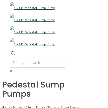
✕
Pedestal Sump
Pumps
Home
/
Products
/
Sump Pumps
/ Pedestal Sump Pumps