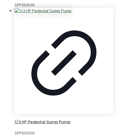
SPP05001K
1/3 HP Pedestal Sump Pump
SPP03301K